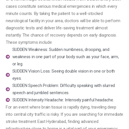
cases constitute serious medical emergencies in which every
minute counts.
By taking the patient to a well-stocked
neurological facility in your area, doctors will be able to perform
diagnostic tests and deliver life-saving treatment almost
instantly.
The chance of recovery depends on early diagnosis.
These symptoms include:
SUDDEN Weakness: Sudden numbness, drooping, and
weakness in one part of your body such as your face, arm,
or leg.
SUDDEN Vision Loss: Seeing double vision in one or both
eyes.
SUDDEN Speech Problem: Difficulty speaking with slurred
speech and jumbled sentences.
SUDDEN Intensity Headache: Intensely painful headache.
For an event where brain tissue is rapidly dying, traveling deep
into central city traffic is risky. If you are searching for immediate
stroke treatment East Hyderabad, finding advanced
infrastructure close to home is a vital part of your emergency