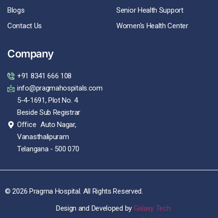
Blogs
Senior Health Support
Contact Us
Women's Health Center
Company
+91 8341 666 108
info@pragmahospitals.com
5-4-1691, Plot No. 4
Beside Sub Registrar
Office Auto Nagar,
Vanasthalipuram
Telangana - 500 070
© 2026 Pragma Hospital. All Rights Reserved.
Design and Developed by
Galaxy Tech