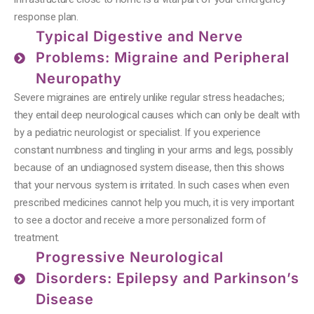
response plan.
Typical Digestive and Nerve
Problems: Migraine and Peripheral
Neuropathy
Severe migraines are entirely unlike regular stress headaches;
they entail deep neurological causes which can only be dealt with
by a pediatric neurologist or specialist. If you experience
constant numbness and tingling in your arms and legs, possibly
because of an undiagnosed system disease, then this shows
that your nervous system is irritated. In such cases when even
prescribed medicines cannot help you much, it is very important
to see a doctor and receive a more personalized form of
treatment.
Progressive Neurological
Disorders: Epilepsy and Parkinson’s
Disease