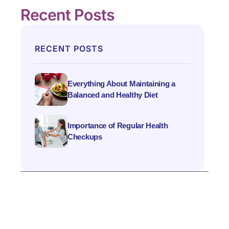
Recent Posts
RECENT POSTS
Everything About Maintaining a
Balanced and Healthy Diet
Importance of Regular Health
Checkups