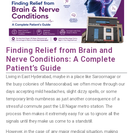
Finding Relief from Brain and
Nerve Conditions: A Complete
Patient’s Guide
Living in East Hyderabad, maybe in a place like Saroornagar or
the busy colonies of Mansoorabad, we often move through our
days accepting mild headaches, slight dizzy spells, or some
temporary limb numbness as just another consequence of a
stressful commute past the LB Nagar metro station. The
process then makes it extremely easy for us to ignore all the
signals until they make us come to a standstill.
However, in the case of any major medical situation, making