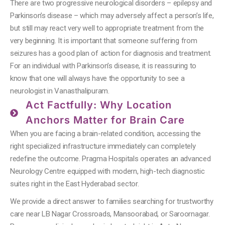
There are two progressive neurological disorders – epilepsy and
Parkinson’s disease – which may adversely affect a person’s life,
but still may react very well to appropriate treatment from the
very beginning. It is important that someone suffering from
seizures has a good plan of action for diagnosis and treatment.
For an individual with Parkinson’s disease, it is reassuring to
know that one will always have the opportunity to see a
neurologist in Vanasthalipuram.
Act Factfully: Why Location
Anchors Matter for Brain Care
When you are facing a brain-related condition, accessing the
right specialized infrastructure immediately can completely
redefine the outcome. Pragma Hospitals operates an advanced
Neurology Centre equipped with modern, high-tech diagnostic
suites right in the East Hyderabad sector.
We provide a direct answer to families searching for trustworthy
care near LB Nagar Crossroads, Mansoorabad, or Saroornagar.