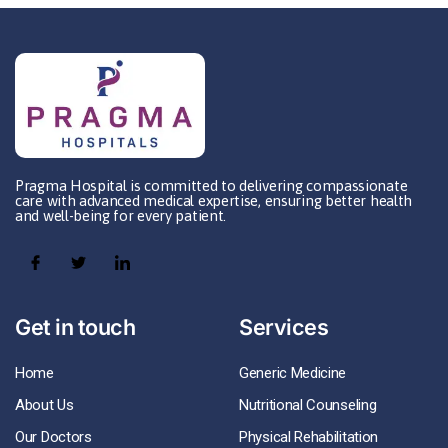
Pragma Hospital is committed to delivering compassionate
care with advanced medical expertise, ensuring better health
and well-being for every patient.
Get in touch
Services
Home
Generic Medicine
About Us
Nutritional Counseling
Our Doctors
Physical Rehabilitation