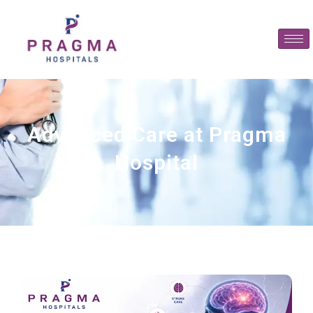
Advanced Care at Pragma
Hospital