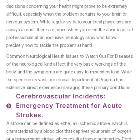
decisions concerning your health might prove to be extremely
difficult, especially when the problem pertains to your brain or
nervous system.
While regular visits to your local physicians are
always a must, there are times when you need the assistance of
professionals at an exclusive neurology clinic who know
precisely how to tackle the problem at hand.
Common Neurological Health Issues to Watch Out For Diseases
of the neurological kind affect the very basic workings of the
body, and the symptoms are quite easy to misunderstand. While
the spectrum is vast, our clinical department at Pragma has
extensive, direct experience managing these primary conditions:
Cerebrovascular Incidents:
Emergency Treatment for Acute
Strokes.
A stroke can be defined as either an ischemic stroke, which is
characterized by a blood clot that deprives your brain of oxygen
or a hemorrhagic stroke, which results from a burst artery.
Both