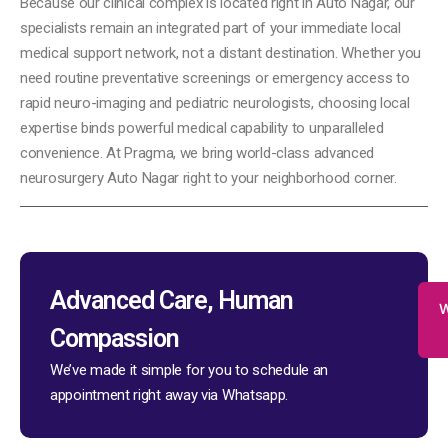
Because our clinical complex is located right in Auto Nagar, our
specialists remain an integrated part of your immediate local
medical support network, not a distant destination. Whether you
need routine preventative screenings or emergency access to
rapid neuro-imaging and pediatric neurologists, choosing local
expertise binds powerful medical capability to unparalleled
convenience. At Pragma, we bring world-class advanced
neurosurgery Auto Nagar right to your neighborhood corner.
Advanced Care, Human
W
Compassion
We’ve made it simple for you to schedule an
appointment right away via Whatsapp.